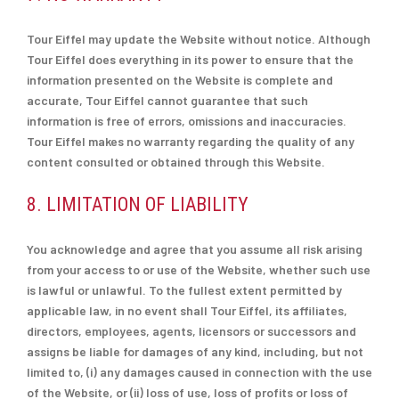
Tour Eiffel may update the Website without notice. Although
Tour Eiffel does everything in its power to ensure that the
information presented on the Website is complete and
accurate, Tour Eiffel cannot guarantee that such
information is free of errors, omissions and inaccuracies.
Tour Eiffel makes no warranty regarding the quality of any
content consulted or obtained through this Website.
8. LIMITATION OF LIABILITY
You acknowledge and agree that you assume all risk arising
from your access to or use of the Website, whether such use
is lawful or unlawful. To the fullest extent permitted by
applicable law, in no event shall Tour Eiffel, its affiliates,
directors, employees, agents, licensors or successors and
assigns be liable for damages of any kind, including, but not
limited to, (i) any damages caused in connection with the use
of the Website, or (ii) loss of use, loss of profits or loss of