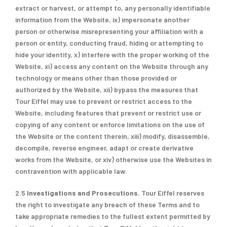
extract or harvest, or attempt to, any personally identifiable
information from the Website, ix) impersonate another
person or otherwise misrepresenting your affiliation with a
person or entity, conducting fraud, hiding or attempting to
hide your identity, x) interfere with the proper working of the
Website, xi) access any content on the Website through any
technology or means other than those provided or
authorized by the Website, xii) bypass the measures that
Tour Eiffel may use to prevent or restrict access to the
Website, including features that prevent or restrict use or
copying of any content or enforce limitations on the use of
the Website or the content therein, xiii) modify, disassemble,
decompile, reverse engineer, adapt or create derivative
works from the Website, or xiv) otherwise use the Websites in
contravention with applicable law.
2.5
Investigations
and Prosecutions.
Tour Eiffel reserves
the right to investigate any breach of these Terms and to
take appropriate remedies to the fullest extent permitted by