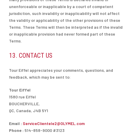
unenforceable or inapplicable by a court of competent
jurisdiction, such invalidity or inapplicability will not affect
the validity or applicability of the other provisions of these
Terms. These Terms will then be interpreted as if the invalid
or inapplicable provision had never formed part of these
Terms.
13. CONTACT US
Tour Eiffel appreciates your comments, questions, and
feedback, which may be sent to:
Tour Eiffel
1580 rue Eiffel
BOUCHERVILLE,
QC, Canada, J4B 5Y1
Email :
ServiceClientele2@OLYMEL.com
Phone :
514-858-9000 #3123