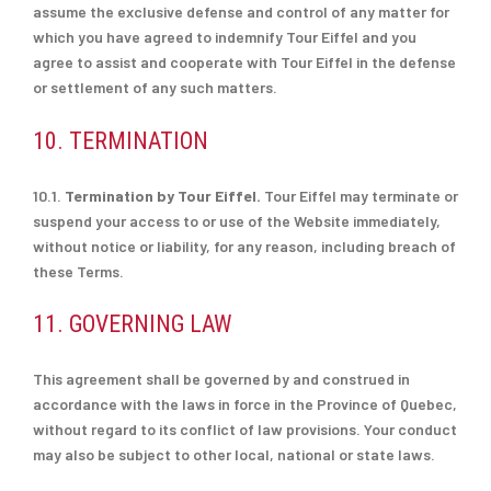
assume the exclusive defense and control of any matter for
which you have agreed to indemnify Tour Eiffel and you
agree to assist and cooperate with Tour Eiffel in the defense
or settlement of any such matters.
10. TERMINATION
10.1.
Termination by Tour Eiffel.
Tour Eiffel may terminate or
suspend your access to or use of the Website immediately,
without notice or liability, for any reason, including breach of
these Terms.
11. GOVERNING LAW
This agreement shall be governed by and construed in
accordance with the laws in force in the Province of Quebec,
without regard to its conflict of law provisions. Your conduct
may also be subject to other local, national or state laws.