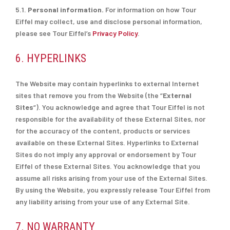
5.1.
Personal information.
For information on how Tour
Eiffel may collect, use and disclose personal information,
please see Tour Eiffel’s
Privacy Policy
.
6. HYPERLINKS
The Website may contain hyperlinks to external Internet
sites that remove you from the Website (the “
External
Sites
“). You acknowledge and agree that Tour Eiffel is not
responsible for the availability of these External Sites, nor
for the accuracy of the content, products or services
available on these External Sites. Hyperlinks to External
Sites do not imply any approval or endorsement by Tour
Eiffel of these External Sites. You acknowledge that you
assume all risks arising from your use of the External Sites.
By using the Website, you expressly release Tour Eiffel from
any liability arising from your use of any External Site.
7. NO WARRANTY