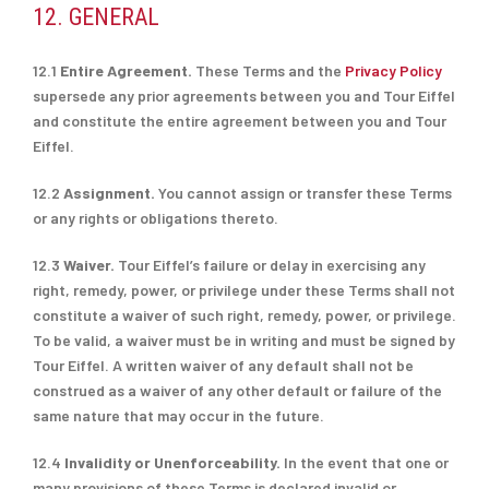
12. GENERAL
12.1
Entire Agreement.
These Terms and the
Privacy Policy
supersede any prior agreements between you and Tour Eiffel
and constitute the entire agreement between you and Tour
Eiffel.
12.2
Assignment.
You cannot assign or transfer these Terms
or any rights or obligations thereto.
12.3
Waiver.
Tour Eiffel’s failure or delay in exercising any
right, remedy, power, or privilege under these Terms shall not
constitute a waiver of such right, remedy, power, or privilege.
To be valid, a waiver must be in writing and must be signed by
Tour Eiffel. A written waiver of any default shall not be
construed as a waiver of any other default or failure of the
same nature that may occur in the future.
12.4
Invalidity or Unenforceability.
In the event that one or
many provisions of these Terms is declared invalid or