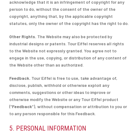
acknowledge that it is an infringement of copyright for any
person to do, without the consent of the owner of the
copyright, anything that, by the applicable copyright
statutes, only the owner of the copyright has the right to do.
Other Rights.
The Website may also be protected by
industrial designs or patents. Tour Eiffel reserves all rights
to the Website not expressly granted. You agree not to
engage in the use, copying, or distribution of any content of
the Website other than as authorized.
Feedback.
Tour Eiffel is free to use, take advantage of,
disclose, publish, withhold or otherwise exploit any
comments, suggestions or other ideas to improve or
otherwise modify the Website or any Tour Eiffel product
(“
Feedback
“), without compensation or attribution to you or
to any person responsible for this Feedback.
5. PERSONAL INFORMATION