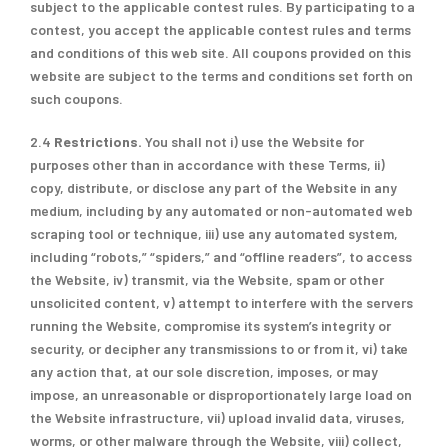
subject to the applicable contest rules. By participating to a
contest, you accept the applicable contest rules and terms
and conditions of this web site. All coupons provided on this
website are subject to the terms and conditions set forth on
such coupons.
2.4
Restrictions.
You shall not i) use the Website for
purposes other than in accordance with these Terms, ii)
copy, distribute, or disclose any part of the Website in any
medium, including by any automated or non-automated web
scraping tool or technique, iii) use any automated system,
including “robots,” “spiders,” and “offline readers”, to access
the Website, iv) transmit, via the Website, spam or other
unsolicited content, v) attempt to interfere with the servers
running the Website, compromise its system’s integrity or
security, or decipher any transmissions to or from it, vi) take
any action that, at our sole discretion, imposes, or may
impose, an unreasonable or disproportionately large load on
the Website infrastructure, vii) upload invalid data, viruses,
worms, or other malware through the Website, viii) collect,