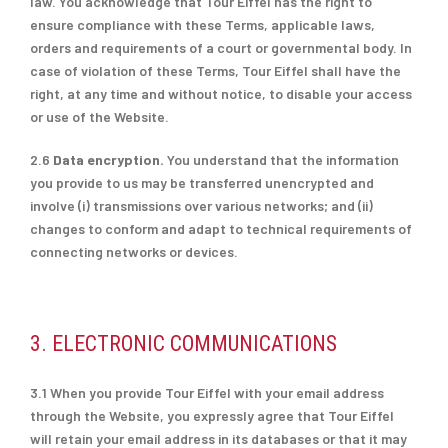
law. You acknowledge that Tour Eiffel has the right to
ensure compliance with these Terms, applicable laws,
orders and requirements of a court or governmental body. In
case of violation of these Terms, Tour Eiffel shall have the
right, at any time and without notice, to disable your access
or use of the Website.
2.6
Data encryption.
You understand that the information
you provide to us may be transferred unencrypted and
involve (i) transmissions over various networks; and (ii)
changes to conform and adapt to technical requirements of
connecting networks or devices.
3. ELECTRONIC COMMUNICATIONS
3.1 When you provide Tour Eiffel with your email address
through the Website, you expressly agree that Tour Eiffel
will retain your email address in its databases or that it may