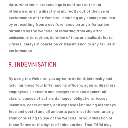
data, whether in proceedings in contract or tort, or
otherwise, arising directly or indirectly out of the use or
performance of the Website, including any damage caused
by or resulting from a user’s reliance on any information
obtained by the Website, or resulting from any error,
omission, interruption, deletion of files or emails, defects,
viruses, delays in operation or transmission or any failure in
performance.
9. INDEMNISATION
By using the Website, you agree to defend, indemnify and
hold harmless Tour Eiffel and its officers, agents, directors,
employees, licensors and assigns from and against all
claims, causes of action, damages, obligations, losses,
liabilities, costs or debt, and expenses (including attorneys’
fees and costs) and all amounts paid in settlement arising
from or relating to use of the Website, or your violation of
these Terms or the rights of third parties. Tour Eiffel may