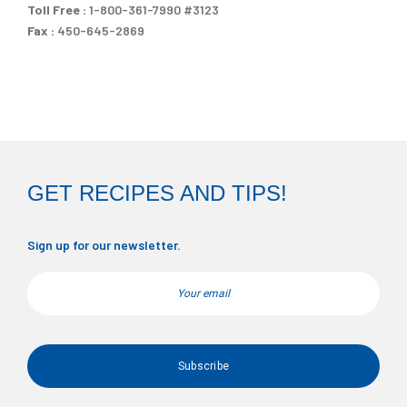
Toll Free :
1-800-361-7990 #3123
Fax :
450-645-2869
GET RECIPES AND TIPS!
Sign up for our newsletter.
Email