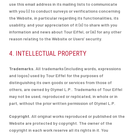
use this email address in its mailing lists to communicate
with you (i) to conduct surveys or verifications concerning
the Website, in particular regarding its functionalities, its
usability, and your appreciation of it (ii) to share with you
information and news about Tour Eiffel, or (iii) for any other
reason relating to the Website or Users’ security.
4. INTELLECTUAL PROPERTY
Trademarks.
All trademarks (including words, expressions
and logos) used by Tour Eiffel for the purposes of
distinguishing its own goods or services from those of
others, are owned by Olymel L.P.. Trademarks of Tour Eiffel
may not be used, reproduced or replicated, in whole or in
part, without the prior written permission of Olymel L.P.
Copyright.
All original works reproduced or published on the
Website are protected by copyright. The owner of the
copyright in each work reserve all its rights in it. You