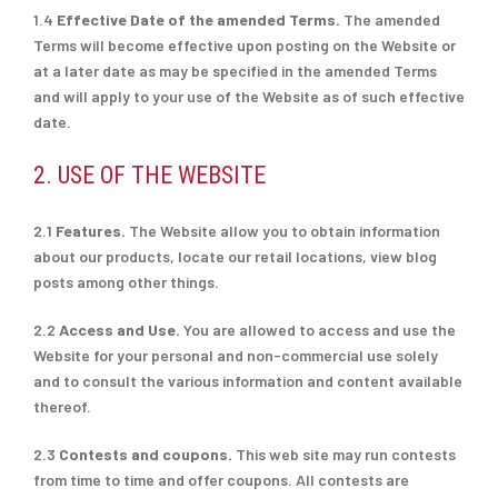
1.4
Effective Date of the amended Terms.
The amended
Terms will become effective upon posting on the Website or
at a later date as may be specified in the amended Terms
and will apply to your use of the Website as of such effective
date.
2. USE OF THE WEBSITE
2.1
Features.
The Website allow you to obtain information
about our products, locate our retail locations, view blog
posts among other things.
2.2
Access and Use.
You are allowed to access and use the
Website for your personal and non-commercial use solely
and to consult the various information and content available
thereof.
2.3
Contests and coupons.
This web site may run contests
from time to time and offer coupons. All contests are