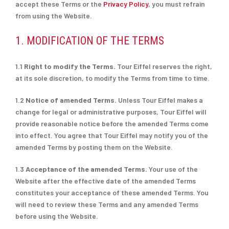
accept these Terms or the
Privacy Policy
, you must refrain
from using the Website.
1. MODIFICATION OF THE TERMS
1.1
Right to modify the Terms.
Tour Eiffel reserves the right,
at its sole discretion, to modify the Terms from time to time.
1.2
Notice of amended Terms.
Unless Tour Eiffel makes a
change for legal or administrative purposes, Tour Eiffel will
provide reasonable notice before the amended Terms come
into effect. You agree that Tour Eiffel may notify you of the
amended Terms by posting them on the Website.
1.3
Acceptance of the amended Terms.
Your use of the
Website after the effective date of the amended Terms
constitutes your acceptance of these amended Terms. You
will need to review these Terms and any amended Terms
before using the Website.