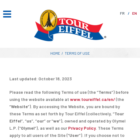
Skip
to
FR
EN
content
HOME
/
TERMS OF USE
Last updated: October 18, 2023
Please read the following Terms of use (the “
Terms
”) before
using the website available at
www.toureiffel.ca/en/
(the
“
Website
”). By accessing the Website, you are bound by
these Terms as set forth by Tour Eiffel (collectively, “
Tour
Eiffel
”, “
us
”, “
our
” or “
we
”), owned and operated by Olymel
L.P. (“
Olymel
“), as well as our
Privacy Policy
. These Terms
apply to all users of the Site (“
User
“). If you choose not to