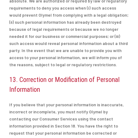
absolute. We are authorized or required by law or regulatory
requirements to deny you access when (i) such access
would prevent Olymel from complying with a legal obligation;
(ii) such personal information has already been destroyed
because of legal requirements or because we no longer
needed it for our business or commercial purposes; or (iii)
such access would reveal personal information about a third
party. In the event that we are unable to provide you with
access to your personal information, we will inform you of
the reasons, subject to legal or regulatory restrictions.
13. Correction or Modification of Personal
Information
If you believe that your personal information is inaccurate,
incorrect or incomplete, you must notify Olymel by
contacting our Consumer Services using the contact
information provided in Section 18. You have the right to
request that your personal information be corrected or