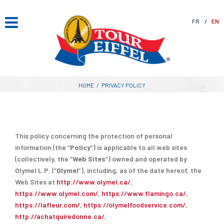
Skip
to
FR
EN
content
HOME
/
PRIVACY POLICY
This policy concerning the protection of personal
information (the “
Policy
”) is applicable to all web sites
(collectively, the “
Web Sites
”) owned and operated by
Olymel L.P. (“
Olymel
”), including, as of the date hereof, the
Web Sites at
http://www.olymel.ca/
,
https://www.olymel.com/
,
https://www.flamingo.ca/
,
https://lafleur.com/
,
https://olymelfoodservice.com/
,
http://achatquiredonne.ca/
,