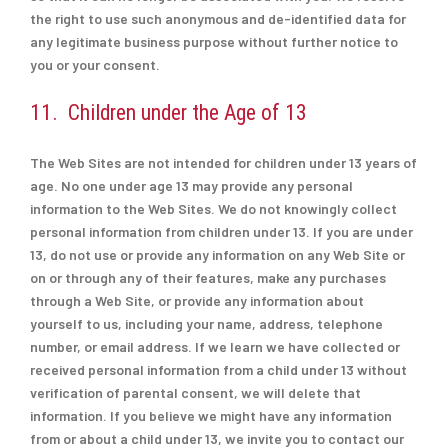
the right to use such anonymous and de-identified data for
any legitimate business purpose without further notice to
you or your consent.
11. Children under the Age of 13
The Web Sites are not intended for children under 13 years of
age. No one under age 13 may provide any personal
information to the Web Sites. We do not knowingly collect
personal information from children under 13. If you are under
13, do not use or provide any information on any Web Site or
on or through any of their features, make any purchases
through a Web Site, or provide any information about
yourself to us, including your name, address, telephone
number, or email address. If we learn we have collected or
received personal information from a child under 13 without
verification of parental consent, we will delete that
information. If you believe we might have any information
from or about a child under 13, we invite you to contact our