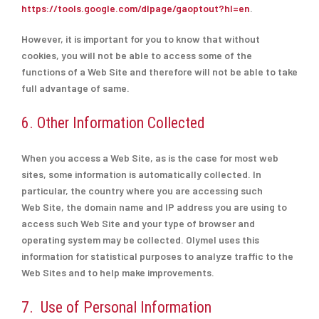
https://tools.google.com/dlpage/gaoptout?hl=en
.
However, it is important for you to know that without
cookies, you will not be able to access some of the
functions of a Web Site and therefore will not be able to take
full advantage of same.
6. Other Information Collected
When you access a Web Site, as is the case for most web
sites, some information is automatically collected. In
particular, the country where you are accessing such
Web Site, the domain name and IP address you are using to
access such Web Site and your type of browser and
operating system may be collected. Olymel uses this
information for statistical purposes to analyze traffic to the
Web Sites and to help make improvements.
7. Use of Personal Information