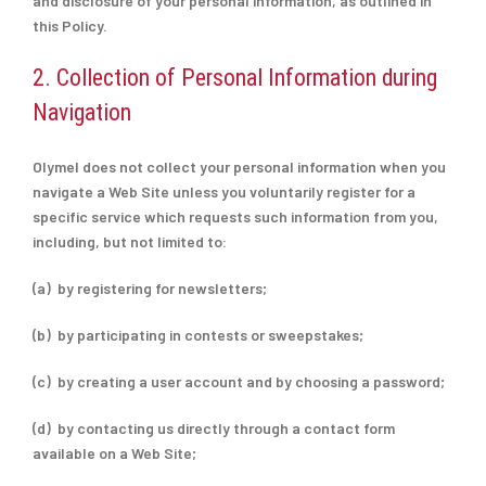
and disclosure of your personal information, as outlined in
this Policy.
2. Collection of Personal Information during
Navigation
Olymel does not collect your personal information when you
navigate a Web Site unless you voluntarily register for a
specific service which requests such information from you,
including, but not limited to:
(a) by registering for newsletters;
(b) by participating in contests or sweepstakes;
(c) by creating a user account and by choosing a password;
(d) by contacting us directly through a contact form
available on a Web Site;