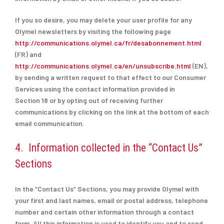
If you so desire, you may delete your user profile for any
Olymel newsletters by visiting the following page
http://communications.olymel.ca/fr/desabonnement.html
(FR) and
http://communications.olymel.ca/en/unsubscribe.html
(EN),
by sending a written request to that effect to our Consumer
Services using the contact information provided in
Section
18 or by opting out of receiving further
communications by clicking on the link at the bottom of each
email communication.
4. Information collected in the “Contact Us”
Sections
In the “Contact Us” Sections, you may provide Olymel with
your first and last names, email or postal address, telephone
number and certain other information through a contact
form. All this information is used to identify you and to send