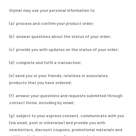
Olymel may use your personal information to:
(a) process and confirm your product order;
(b) answer questions about the status of your order;
(c) provide you with updates on the status of your order;
(d) complete and fulfil a transaction;
(e) send you or your friends, relatives or associates,
products that you have ordered;
(f) answer your questions and requests submitted through
contact forms, including by email;
(g) subject to your express consent, communicate with you
(via email, post or otherwise) and provide you with
newsletters, discount coupons, promotional materials and