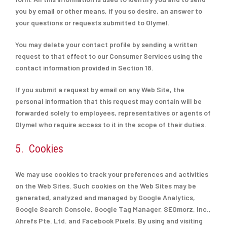
you by email or other means, if you so desire, an answer to
your questions or requests submitted to Olymel.
You may delete your contact profile by sending a written
request to that effect to our Consumer Services using the
contact information provided in Section 18.
If you submit a request by email on any Web Site, the
personal information that this request may contain will be
forwarded solely to employees, representatives or agents of
Olymel who require access to it in the scope of their duties.
5. Cookies
We may use cookies to track your preferences and activities
on the Web Sites. Such cookies on the Web Sites may be
generated, analyzed and managed by Google Analytics,
Google Search Console, Google Tag Manager, SEOmorz, Inc.,
Ahrefs Pte. Ltd. and Facebook Pixels. By using and visiting