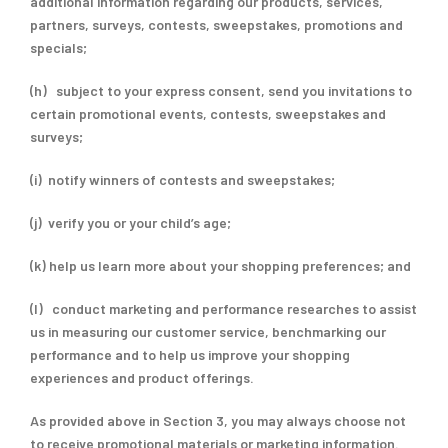
additional information regarding our products, services,
partners, surveys, contests, sweepstakes, promotions and
specials;
(h) subject to your express consent, send you invitations to
certain promotional events, contests, sweepstakes and
surveys;
(i) notify winners of contests and sweepstakes;
(j) verify you or your child’s age;
(k) help us learn more about your shopping preferences; and
(l) conduct marketing and performance researches to assist
us in measuring our customer service, benchmarking our
performance and to help us improve your shopping
experiences and product offerings.
As provided above in Section 3, you may always choose not
to receive promotional materials or marketing information.