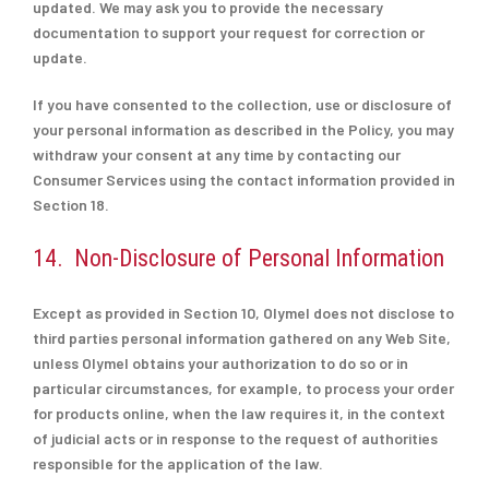
updated. We may ask you to provide the necessary
documentation to support your request for correction or
update.
If you have consented to the collection, use or disclosure of
your personal information as described in the Policy, you may
withdraw your consent at any time by contacting our
Consumer Services using the contact information provided in
Section 18.
14. Non-Disclosure of Personal Information
Except as provided in Section 10, Olymel does not disclose to
third parties personal information gathered on any Web Site,
unless Olymel obtains your authorization to do so or in
particular circumstances, for example, to process your order
for products online, when the law requires it, in the context
of judicial acts or in response to the request of authorities
responsible for the application of the law.