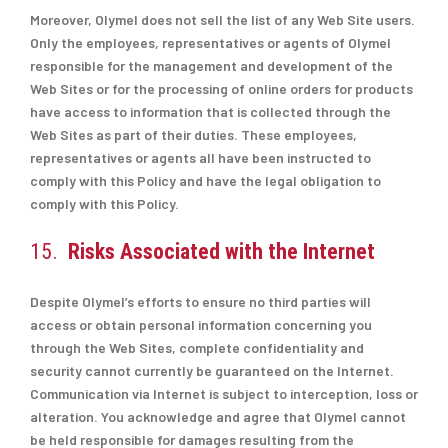
Moreover, Olymel does not sell the list of any Web Site users.
Only the employees, representatives or agents of Olymel
responsible for the management and development of the
Web Sites or for the processing of online orders for products
have access to information that is collected through the
Web Sites as part of their duties. These employees,
representatives or agents all have been instructed to
comply with this Policy and have the legal obligation to
comply with this Policy.
15.
Risks Associated with the Internet
Despite Olymel’s efforts to ensure no third parties will
access or obtain personal information concerning you
through the Web Sites, complete confidentiality and
security cannot currently be guaranteed on the Internet.
Communication via Internet is subject to interception, loss or
alteration. You acknowledge and agree that Olymel cannot
be held responsible for damages resulting from the