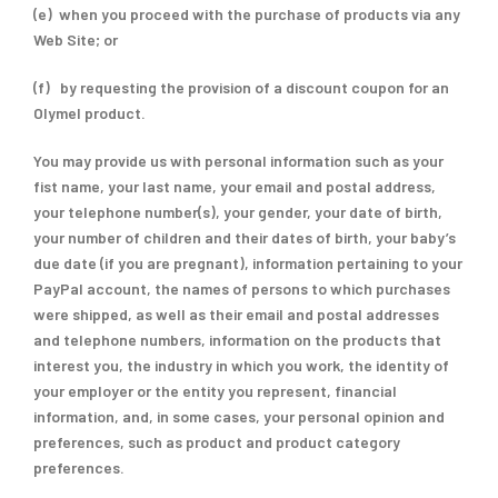
(e) when you proceed with the purchase of products via any
Web Site; or
(f) by requesting the provision of a discount coupon for an
Olymel product.
You may provide us with personal information such as your
fist name, your last name, your email and postal address,
your telephone number(s), your gender, your date of birth,
your number of children and their dates of birth, your baby’s
due date (if you are pregnant), information pertaining to your
PayPal account, the names of persons to which purchases
were shipped, as well as their email and postal addresses
and telephone numbers, information on the products that
interest you, the industry in which you work, the identity of
your employer or the entity you represent, financial
information, and, in some cases, your personal opinion and
preferences, such as product and product category
preferences.