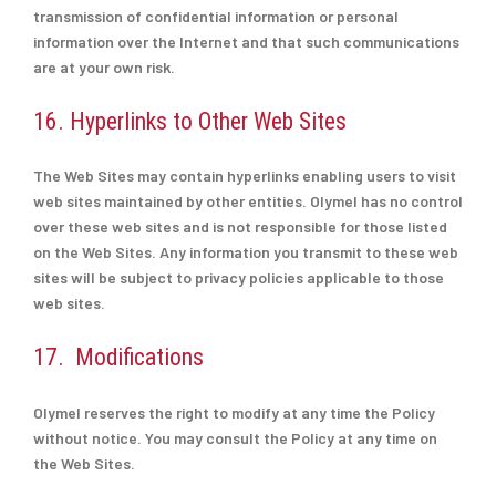
transmission of confidential information or personal
information over the Internet and that such communications
are at your own risk.
16. Hyperlinks to Other Web Sites
The Web Sites may contain hyperlinks enabling users to visit
web sites maintained by other entities. Olymel has no control
over these web sites and is not responsible for those listed
on the Web Sites. Any information you transmit to these web
sites will be subject to privacy policies applicable to those
web sites.
17. Modifications
Olymel reserves the right to modify at any time the Policy
without notice. You may consult the Policy at any time on
the Web Sites.