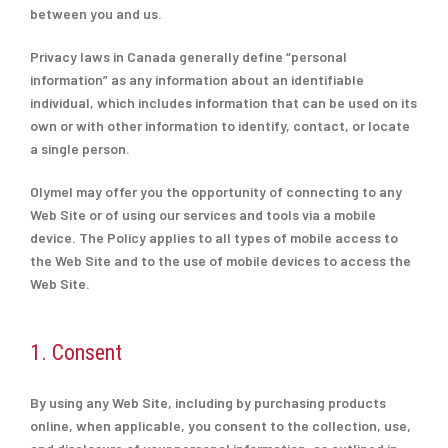
between you and us.
Privacy laws in Canada generally define “personal
information” as any information about an identifiable
individual, which includes information that can be used on its
own or with other information to identify, contact, or locate
a single person.
Olymel may offer you the opportunity of connecting to any
Web Site or of using our services and tools via a mobile
device. The Policy applies to all types of mobile access to
the Web Site and to the use of mobile devices to access the
Web Site.
1. Consent
By using any Web Site, including by purchasing products
online, when applicable, you consent to the collection, use,