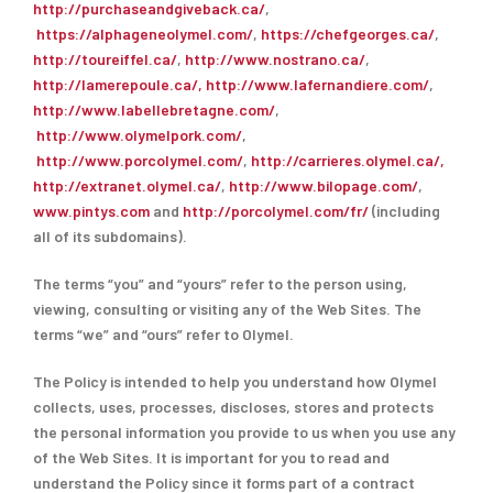
http://purchaseandgiveback.ca/
,
https://alphageneolymel.com/
,
https://chefgeorges.ca/
,
http://toureiffel.ca/
,
http://www.nostrano.ca/
,
http://lamerepoule.ca/, http://www.lafernandiere.com/
,
http://www.labellebretagne.com/
,
http://www.olymelpork.com/
,
http://www.porcolymel.com/
,
http://carrieres.olymel.ca/,
http://extranet.olymel.ca/
,
http://www.bilopage.com/
,
www.pintys.com
and
http://porcolymel.com/fr/
(including
all of its subdomains).
The terms “you” and “yours” refer to the person using,
viewing, consulting or visiting any of the Web Sites. The
terms “we” and “ours” refer to Olymel.
The Policy is intended to help you understand how Olymel
collects, uses, processes, discloses, stores and protects
the personal information you provide to us when you use any
of the Web Sites. It is important for you to read and
understand the Policy since it forms part of a contract