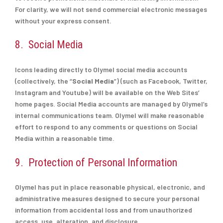
For clarity, we will not send commercial electronic messages
without your express consent.
8. Social Media
Icons leading directly to Olymel social media accounts
(collectively, the “
Social Media
”) (such as Facebook, Twitter,
Instagram and Youtube) will be available on the Web Sites’
home pages. Social Media accounts are managed by Olymel’s
internal communications team. Olymel will make reasonable
effort to respond to any comments or questions on Social
Media within a reasonable time.
9. Protection of Personal Information
Olymel has put in place reasonable physical, electronic, and
administrative measures designed to secure your personal
information from accidental loss and from unauthorized
access, use, alteration, and disclosure.