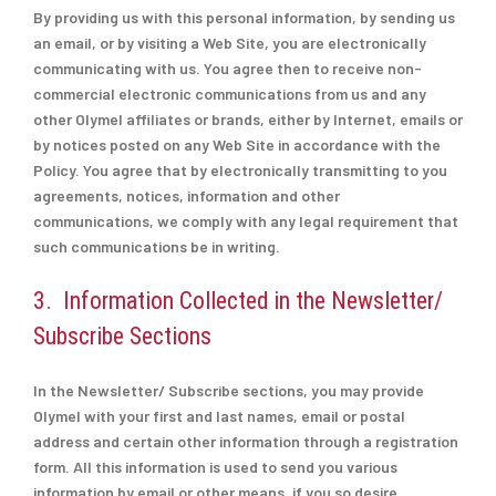
By providing us with this personal information, by sending us
an email, or by visiting a Web Site, you are electronically
communicating with us. You agree then to receive non-
commercial electronic communications from us and any
other Olymel affiliates or brands, either by Internet, emails or
by notices posted on any Web Site in accordance with the
Policy. You agree that by electronically transmitting to you
agreements, notices, information and other
communications, we comply with any legal requirement that
such communications be in writing.
3. Information Collected in the Newsletter/
Subscribe Sections
In the Newsletter/ Subscribe sections, you may provide
Olymel with your first and last names, email or postal
address and certain other information through a registration
form. All this information is used to send you various
information by email or other means, if you so desire.