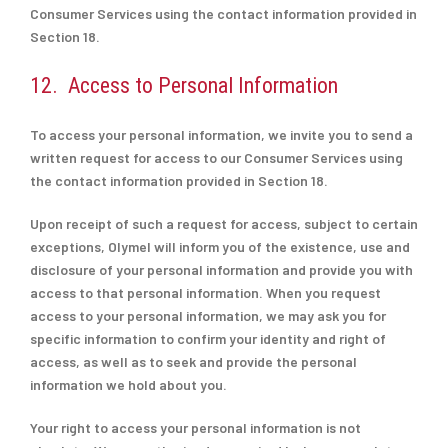
Consumer Services using the contact information provided in
Section 18.
12. Access to Personal Information
To access your personal information, we invite you to send a
written request for access to our Consumer Services using
the contact information provided in Section 18.
Upon receipt of such a request for access, subject to certain
exceptions, Olymel will inform you of the existence, use and
disclosure of your personal information and provide you with
access to that personal information. When you request
access to your personal information, we may ask you for
specific information to confirm your identity and right of
access, as well as to seek and provide the personal
information we hold about you.
Your right to access your personal information is not