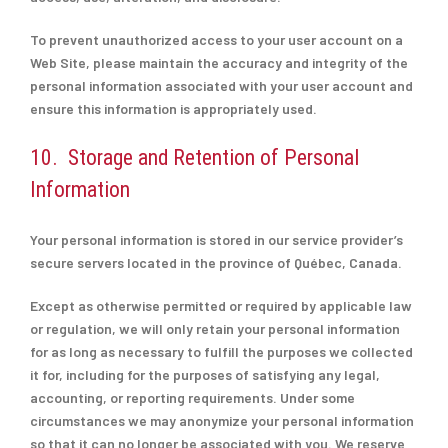
To prevent unauthorized access to your user account on a
Web Site, please maintain the accuracy and integrity of the
personal information associated with your user account and
ensure this information is appropriately used.
10. Storage and Retention of Personal
Information
Your personal information is stored in our service provider’s
secure servers located in the province of Québec, Canada.
Except as otherwise permitted or required by applicable law
or regulation, we will only retain your personal information
for as long as necessary to fulfill the purposes we collected
it for, including for the purposes of satisfying any legal,
accounting, or reporting requirements. Under some
circumstances we may anonymize your personal information
so that it can no longer be associated with you. We reserve