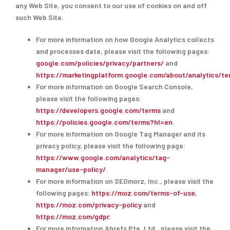
any Web Site, you consent to our use of cookies on and off
such Web Site.
For more information on how Google Analytics collects
and processes date, please visit the following pages:
google.com/policies/privacy/partners/
and
https://marketingplatform.google.com/about/analytics/te
For more information on Google Search Console,
please visit the following pages:
https://developers.google.com/terms
and
https://policies.google.com/terms?hl=en
.
For more information on Google Tag Manager and its
privacy policy, please visit the following page:
https://www.google.com/analytics/tag-
manager/use-policy/
.
For more information on SEOmorz, Inc., please visit the
following pages:
https://moz.com/terms-of-use
,
https://moz.com/privacy-policy
and
https://moz.com/gdpr
.
For more information Ahrefs Pte. Ltd., please visit the