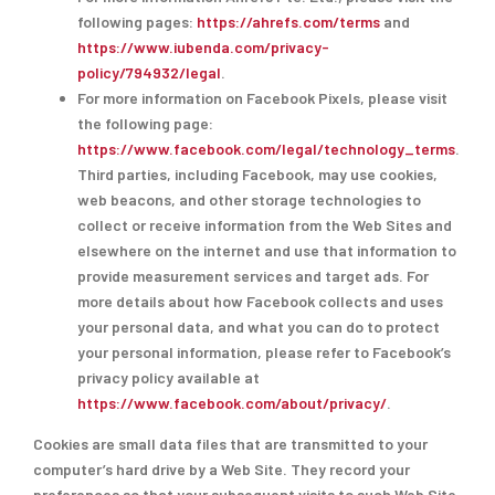
following pages:
https://ahrefs.com/terms
and
https://www.iubenda.com/privacy-
policy/794932/legal
.
For more information on Facebook Pixels, please visit
the following page:
https://www.facebook.com/legal/technology_terms
.
Third parties, including Facebook, may use cookies,
web beacons, and other storage technologies to
collect or receive information from the Web Sites and
elsewhere on the internet and use that information to
provide measurement services and target ads. For
more details about how Facebook collects and uses
your personal data, and what you can do to protect
your personal information, please refer to Facebook’s
privacy policy available at
https://www.facebook.com/about/privacy/
.
Cookies are small data files that are transmitted to your
computer’s hard drive by a Web Site. They record your
preferences so that your subsequent visits to such Web Site