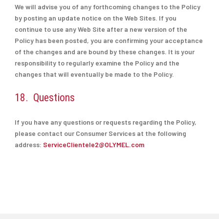
We will advise you of any forthcoming changes to the Policy
by posting an update notice on the Web Sites. If you
continue to use any Web Site after a new version of the
Policy has been posted, you are confirming your acceptance
of the changes and are bound by these changes. It is your
responsibility to regularly examine the Policy and the
changes that will eventually be made to the Policy.
18. Questions
If you have any questions or requests regarding the Policy,
please contact our Consumer Services at the following
address:
ServiceClientele2@OLYMEL.com