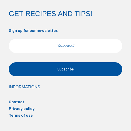
GET RECIPES AND TIPS!
Sign up for our newsletter.
Email
INFORMATIONS
Contact
Privacy policy
Terms of use