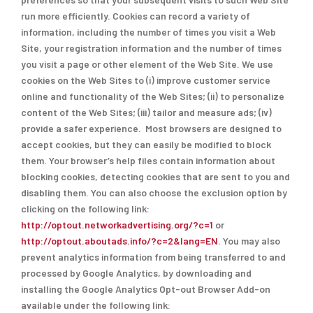
run more efficiently. Cookies can record a variety of
information, including the number of times you visit a Web
Site, your registration information and the number of times
you visit a page or other element of the Web Site. We use
cookies on the Web Sites to (i) improve customer service
online and functionality of the Web Sites; (ii) to personalize
content of the Web Sites; (iii) tailor and measure ads; (iv)
provide a safer experience. Most browsers are designed to
accept cookies, but they can easily be modified to block
them. Your browser’s help files contain information about
blocking cookies, detecting cookies that are sent to you and
disabling them. You can also choose the exclusion option by
clicking on the following link:
http://optout.networkadvertising.org/?c=1
or
http://optout.aboutads.info/?c=2&lang=EN
. You may also
prevent analytics information from being transferred to and
processed by Google Analytics, by downloading and
installing the Google Analytics Opt-out Browser Add-on
available under the following link: