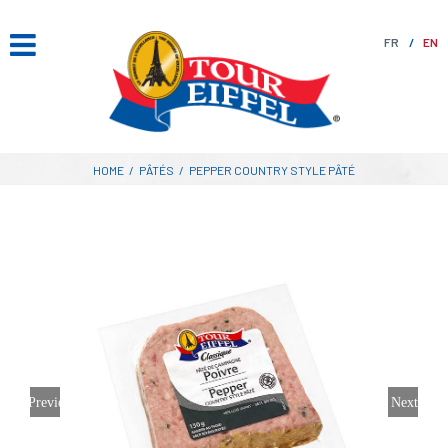
Skip
to
FR
EN
content
HOME
/
PÂTÉS
/
PEPPER COUNTRY STYLE PÂTÉ
Previous
Next