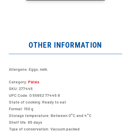
OTHER INFORMATION
Allergens:
Eggs, milk.
Category:
Pâtés
SKU:
277445
UPC Code:
0 55652 77445 8
State of cooking:
Ready to eat
Format:
150 g
Storage temperature:
Between 0°C and 4°C
Shelf life:
65 days
Type of conservation:
Vacuum packed