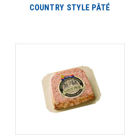
COUNTRY STYLE PÂTÉ