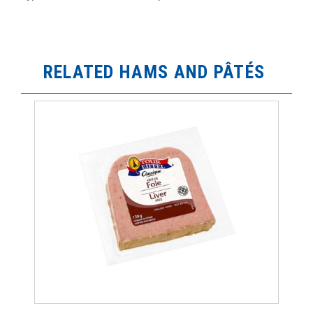
RELATED HAMS AND PÂTÉS