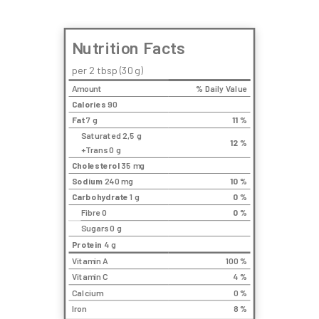
Nutrition Facts
per 2 tbsp (30 g)
Amount
% Daily Value
Calories
90
Fat
7 g
11
%
Saturated 2,5 g
12
%
+Trans 0 g
Cholesterol
35 mg
Sodium
240 mg
10
%
Carbohydrate
1 g
0
%
Fibre 0
0
%
Sugars 0 g
Protein
4 g
Vitamin A
100 %
Vitamin C
4 %
Calcium
0 %
Iron
8 %