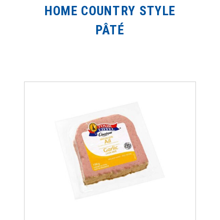
HOME COUNTRY STYLE
PÂTÉ