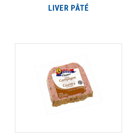
LIVER PÂTÉ