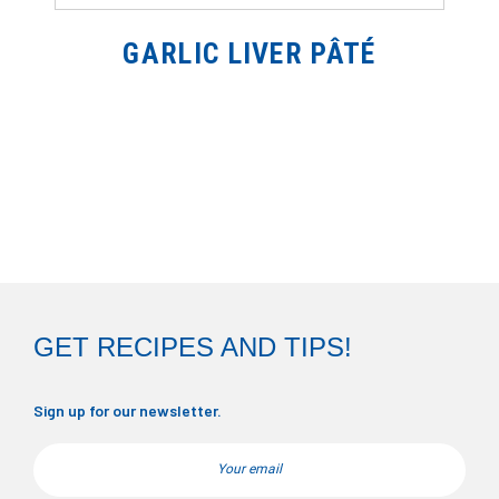
GARLIC LIVER PÂTÉ
GET RECIPES AND TIPS!
Sign up for our newsletter.
Email