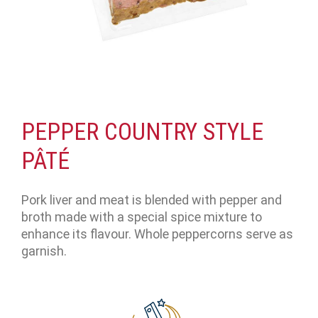
PEPPER COUNTRY STYLE
PÂTÉ
Pork liver and meat is blended with pepper and
broth made with a special spice mixture to
enhance its flavour. Whole peppercorns serve as
garnish.