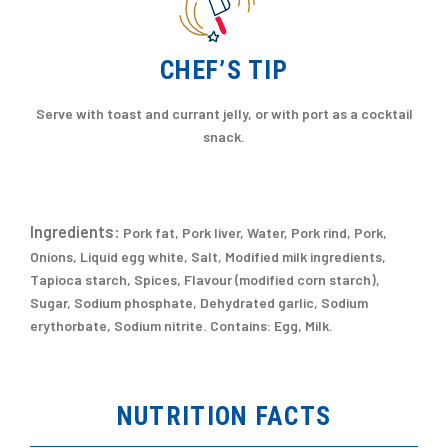
CHEF’S TIP
Serve with toast and currant jelly, or with port as a cocktail
snack.
Ingredients:
Pork fat, Pork liver, Water, Pork rind, Pork,
Onions, Liquid egg white, Salt, Modified milk ingredients,
Tapioca starch, Spices, Flavour (modified corn starch),
Sugar, Sodium phosphate, Dehydrated garlic, Sodium
erythorbate, Sodium nitrite. Contains: Egg, Milk.
NUTRITION FACTS