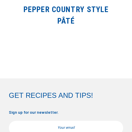
PEPPER COUNTRY STYLE
PÂTÉ
GET RECIPES AND TIPS!
Sign up for our newsletter.
Email