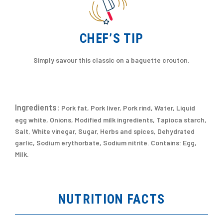
CHEF’S TIP
Simply savour this classic on a baguette crouton.
Ingredients:
Pork fat, Pork liver, Pork rind, Water, Liquid
egg white, Onions, Modified milk ingredients, Tapioca starch,
Salt, White vinegar, Sugar, Herbs and spices, Dehydrated
garlic, Sodium erythorbate, Sodium nitrite. Contains: Egg,
Milk.
NUTRITION FACTS