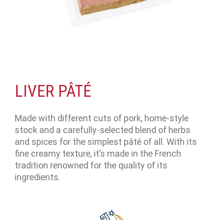
LIVER PÂTÉ
Made with different cuts of pork, home-style
stock and a carefully-selected blend of herbs
and spices for the simplest pâté of all. With its
fine creamy texture, it’s made in the French
tradition renowned for the quality of its
ingredients.