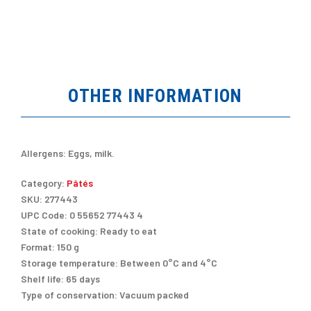
OTHER INFORMATION
Allergens:
Eggs, milk.
Category:
Pâtés
SKU:
277443
UPC Code:
0 55652 77443 4
State of cooking:
Ready to eat
Format:
150 g
Storage temperature:
Between 0°C and 4°C
Shelf life:
65 days
Type of conservation:
Vacuum packed