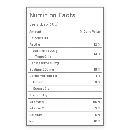
Nutrition Facts
per 2 tbsp (30 g)
Amount
% Daily Value
Calories
90
Fat
8 g
12
%
Saturated 2,5 g
13
%
+Trans 0,1 g
Cholesterol
30 mg
Sodium
230 mg
10
%
Carbohydrate
1 g
1
%
Fibre 0
0
%
Sugars 0 g
Protein
4 g
Vitamin A
80 %
Vitamin C
2 %
Calcium
0 %
Iron
10 %