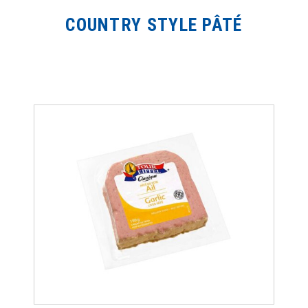
COUNTRY STYLE PÂTÉ