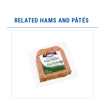
RELATED HAMS AND PÂTÉS