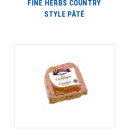
FINE HERBS COUNTRY
STYLE PÂTÉ