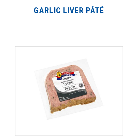
GARLIC LIVER PÂTÉ