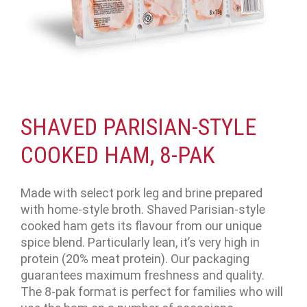
SHAVED PARISIAN-STYLE
COOKED HAM, 8-PAK
Made with select pork leg and brine prepared
with home-style broth. Shaved Parisian-style
cooked ham gets its flavour from our unique
spice blend. Particularly lean, it’s very high in
protein (20% meat protein). Our packaging
guarantees maximum freshness and quality.
The 8-pak format is perfect for families who will