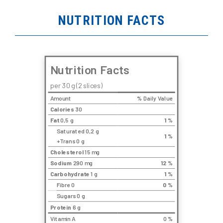
NUTRITION FACTS
Nutrition Facts
per 30 g (2 slices)
Amount
% Daily Value
Calories
30
Fat
0,5 g
1
%
Saturated 0,2 g
1
%
+Trans 0 g
Cholesterol
15 mg
Sodium
290 mg
12
%
Carbohydrate
1 g
1
%
Fibre 0
0
%
Sugars 0 g
Protein
6 g
Vitamin A
0 %