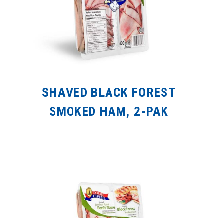
SHAVED BLACK FOREST
SMOKED HAM, 2-PAK