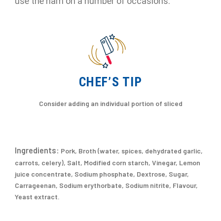
use the ham on a number of occasions.
CHEF’S TIP
Consider adding an individual portion of sliced
Ingredients:
Pork, Broth (water, spices, dehydrated garlic,
carrots, celery), Salt, Modified corn starch, Vinegar, Lemon
juice concentrate, Sodium phosphate, Dextrose, Sugar,
Carrageenan, Sodium erythorbate, Sodium nitrite, Flavour,
Yeast extract.