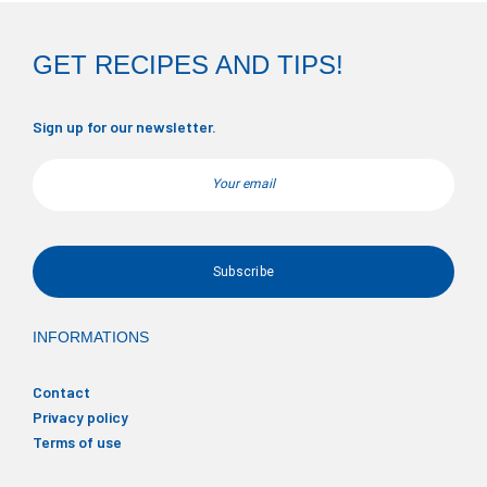
GET RECIPES AND TIPS!
Sign up for our newsletter.
Email
INFORMATIONS
Contact
Privacy policy
Terms of use