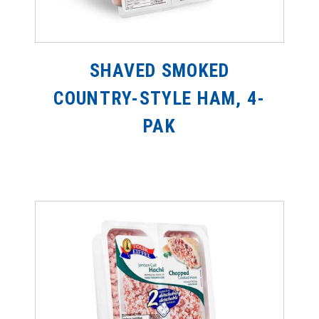
SHAVED SMOKED
COUNTRY-STYLE HAM, 4-
PAK