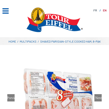
Skip
to
FR
EN
content
HOME
/
MULTIPACKS
/
SHAVED PARISIAN-STYLE COOKED HAM, 8-PAK
Previous
Next