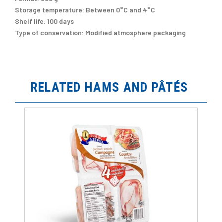
Storage temperature:
Between 0°C and 4°C
Shelf life:
100 days
Type of conservation:
Modified atmosphere packaging
RELATED HAMS AND PÂTÉS