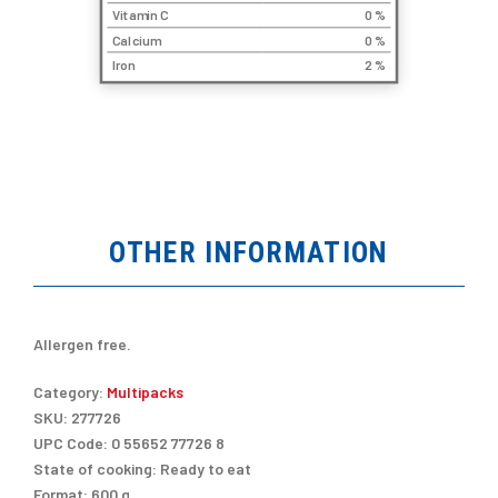
Vitamin C
0 %
Calcium
0 %
Iron
2 %
OTHER INFORMATION
Allergen free.
Category:
Multipacks
SKU:
277726
UPC Code:
0 55652 77726 8
State of cooking:
Ready to eat
Format:
600 g