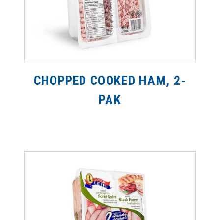
CHOPPED COOKED HAM, 2-
PAK