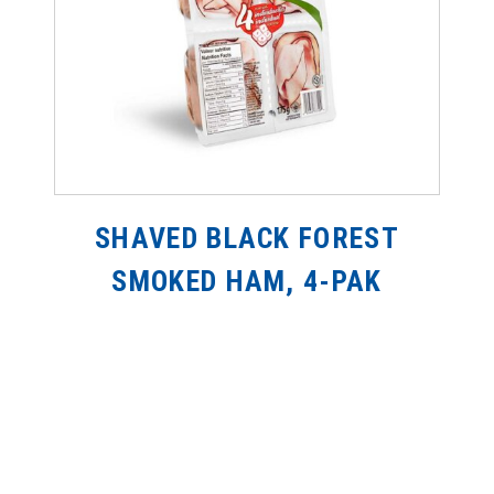
SHAVED BLACK FOREST
SMOKED HAM, 4-PAK