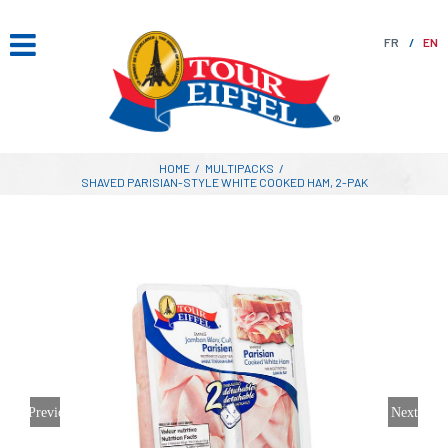
Skip
to
FR
EN
content
HOME
/
MULTIPACKS
/
SHAVED PARISIAN-STYLE WHITE COOKED HAM, 2-PAK
Previous
Next