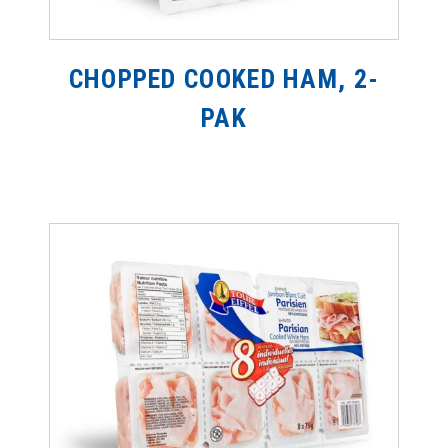
CHOPPED COOKED HAM, 2-
PAK