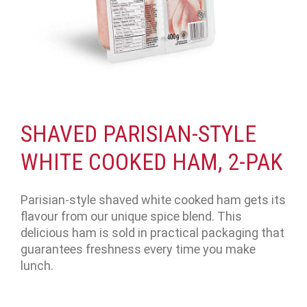
SHAVED PARISIAN-STYLE
WHITE COOKED HAM, 2-PAK
Parisian-style shaved white cooked ham gets its
flavour from our unique spice blend. This
delicious ham is sold in practical packaging that
guarantees freshness every time you make
lunch.