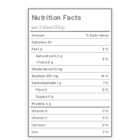
Nutrition Facts
per 2 slices (30 g)
Amount
% Daily Value
Calories
30
Fat
1 g
2
%
Saturated 0,3 g
2
%
+Trans 0 g
Cholesterol
10 mg
Sodium
330 mg
14
%
Carbohydrate
1 g
1
%
Fibre 0
0
%
Sugars 0 g
Protein
4 g
Vitamin A
0 %
Vitamin C
0 %
Calcium
0 %
Iron
2 %