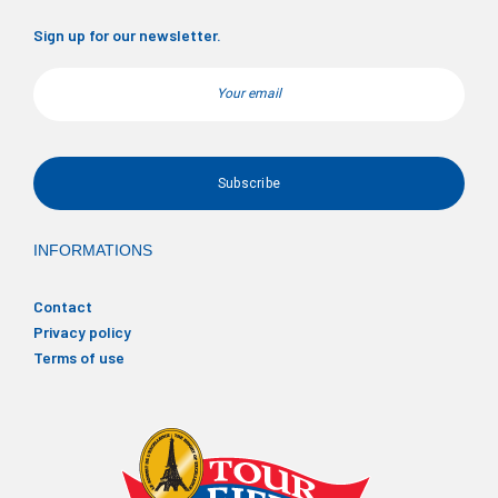
Sign up for our newsletter.
Email
INFORMATIONS
Contact
Privacy policy
Terms of use