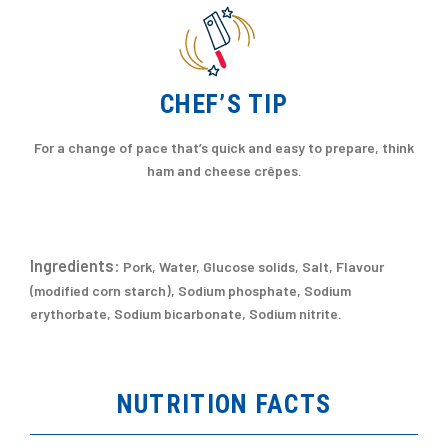
CHEF’S TIP
For a change of pace that’s quick and easy to prepare, think
ham and cheese crêpes.
Ingredients:
Pork, Water, Glucose solids, Salt, Flavour
(modified corn starch), Sodium phosphate, Sodium
erythorbate, Sodium bicarbonate, Sodium nitrite.
NUTRITION FACTS