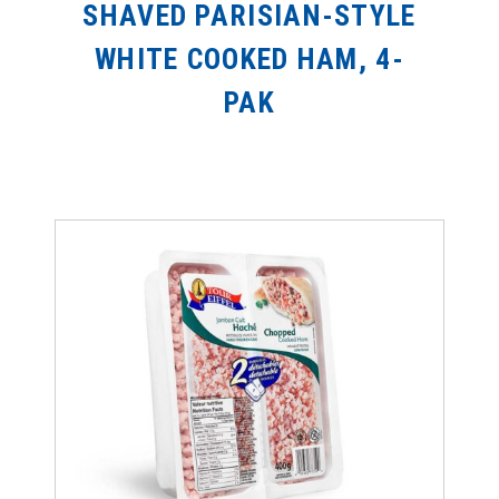
SHAVED PARISIAN-STYLE
WHITE COOKED HAM, 4-
PAK