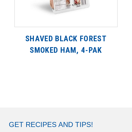
SHAVED BLACK FOREST
SMOKED HAM, 4-PAK
GET RECIPES AND TIPS!