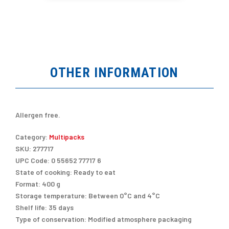
OTHER INFORMATION
Allergen free.
Category:
Multipacks
SKU:
277717
UPC Code:
0 55652 77717 6
State of cooking:
Ready to eat
Format:
400 g
Storage temperature:
Between 0°C and 4°C
Shelf life:
35 days
Type of conservation:
Modified atmosphere packaging