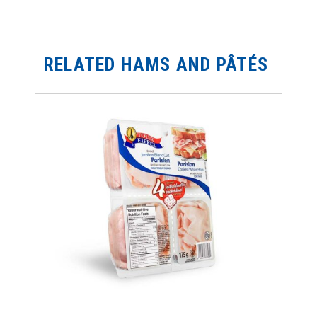
RELATED HAMS AND PÂTÉS