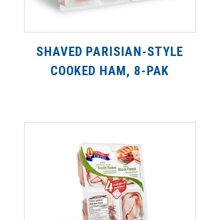
SHAVED PARISIAN-STYLE
COOKED HAM, 8-PAK