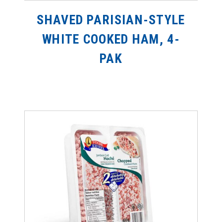
SHAVED PARISIAN-STYLE
WHITE COOKED HAM, 4-
PAK