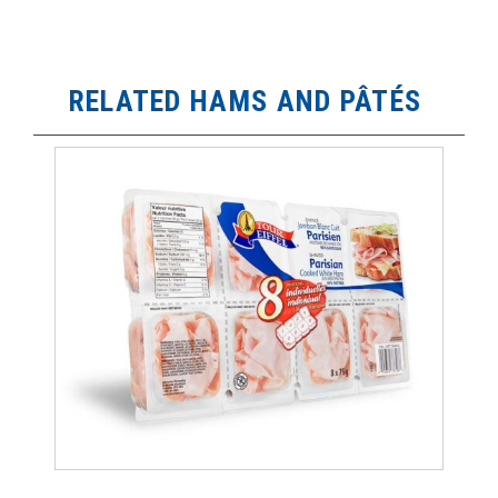
RELATED HAMS AND PÂTÉS