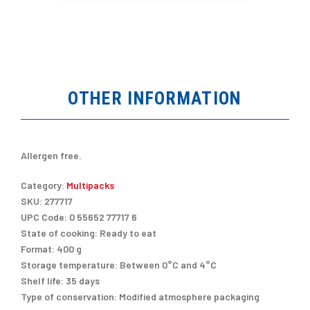
OTHER INFORMATION
Allergen free.
Category:
Multipacks
SKU:
277717
UPC Code:
0 55652 77717 6
State of cooking:
Ready to eat
Format:
400 g
Storage temperature:
Between 0°C and 4°C
Shelf life:
35 days
Type of conservation:
Modified atmosphere packaging