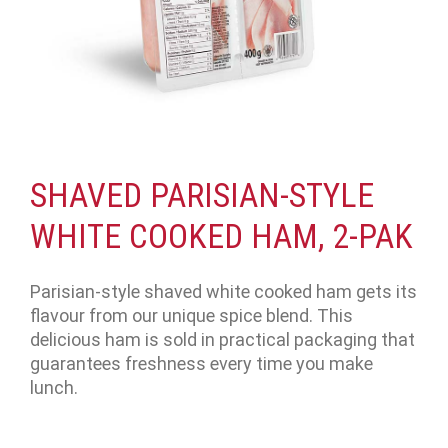
SHAVED PARISIAN-STYLE
WHITE COOKED HAM, 2-PAK
Parisian-style shaved white cooked ham gets its
flavour from our unique spice blend. This
delicious ham is sold in practical packaging that
guarantees freshness every time you make
lunch.