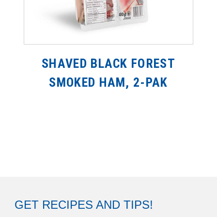
SHAVED BLACK FOREST
SMOKED HAM, 2-PAK
GET RECIPES AND TIPS!