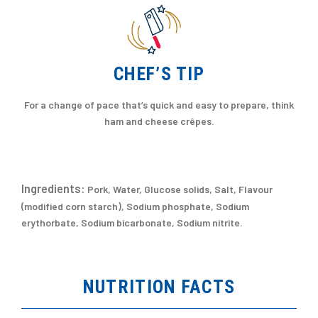
CHEF’S TIP
For a change of pace that’s quick and easy to prepare, think
ham and cheese crêpes.
Ingredients:
Pork, Water, Glucose solids, Salt, Flavour
(modified corn starch), Sodium phosphate, Sodium
erythorbate, Sodium bicarbonate, Sodium nitrite.
NUTRITION FACTS