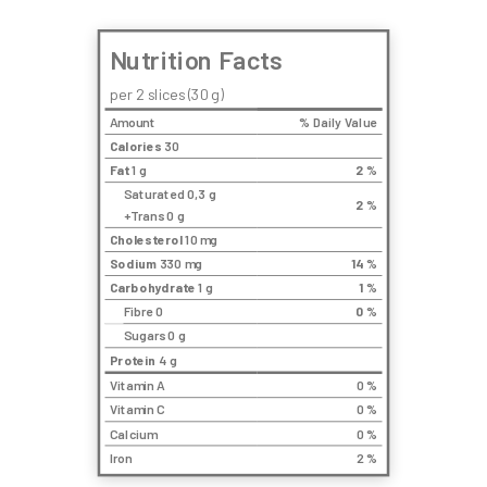
Nutrition Facts
per 2 slices (30 g)
Amount
% Daily Value
Calories
30
Fat
1 g
2
%
Saturated 0,3 g
2
%
+Trans 0 g
Cholesterol
10 mg
Sodium
330 mg
14
%
Carbohydrate
1 g
1
%
Fibre 0
0
%
Sugars 0 g
Protein
4 g
Vitamin A
0 %
Vitamin C
0 %
Calcium
0 %
Iron
2 %