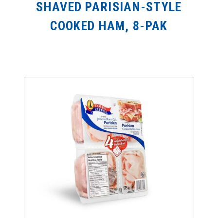
SHAVED PARISIAN-STYLE
COOKED HAM, 8-PAK