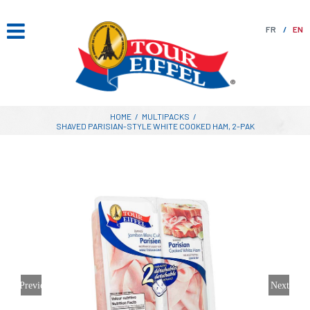
Skip
to
FR
EN
content
HOME
/
MULTIPACKS
/
SHAVED PARISIAN-STYLE WHITE COOKED HAM, 2-PAK
Previous
Next