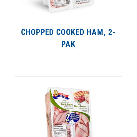
CHOPPED COOKED HAM, 2-
PAK