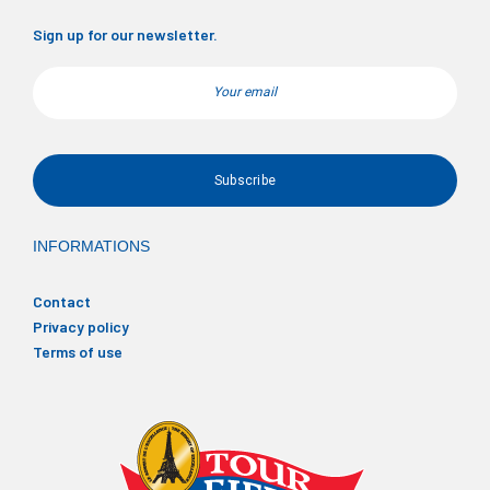
Sign up for our newsletter.
Email
INFORMATIONS
Contact
Privacy policy
Terms of use