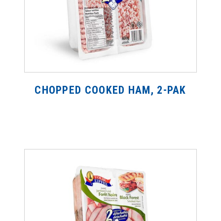
CHOPPED COOKED HAM, 2-PAK