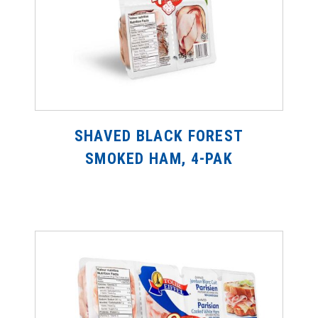
SHAVED BLACK FOREST
SMOKED HAM, 4-PAK