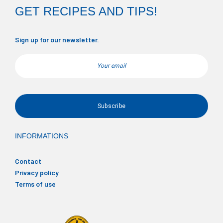
GET RECIPES AND TIPS!
Sign up for our newsletter.
Email
INFORMATIONS
Contact
Privacy policy
Terms of use