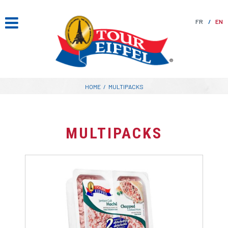
Skip
to
FR
EN
content
HOME
/
MULTIPACKS
MULTIPACKS