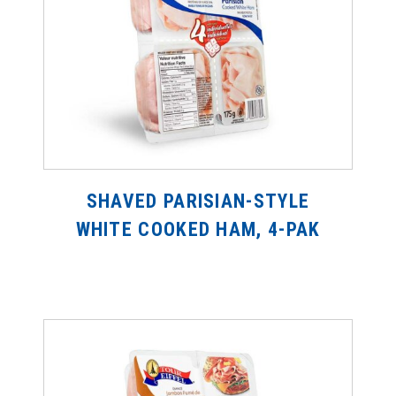
SHAVED PARISIAN-STYLE
WHITE COOKED HAM, 4-PAK