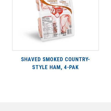
SHAVED SMOKED COUNTRY-
STYLE HAM, 4-PAK