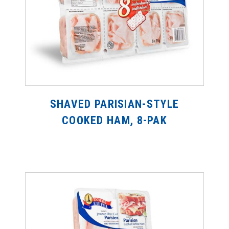
SHAVED PARISIAN-STYLE
COOKED HAM, 8-PAK