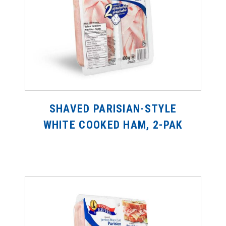
SHAVED PARISIAN-STYLE
WHITE COOKED HAM, 2-PAK