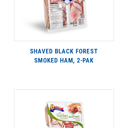
SHAVED BLACK FOREST
SMOKED HAM, 2-PAK